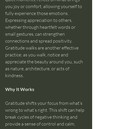
you joy or comfort, allowing yourself to 
fully experience those emotions. 
Expressing appreciation to others, 
whether through heartfelt words or 
small gestures, can strengthen 
connections and spread positivity. 
Gratitude walks are another effective 
practice; as you walk, notice and 
appreciate the beauty around you, such 
as nature, architecture, or acts of 
kindness.
Why It Works
Gratitude shifts your focus from what’s 
wrong to what’s right. This shift can help 
break cycles of negative thinking and 
provide a sense of control and calm, 