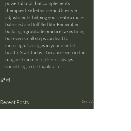
powerful tool that complements 
therapies like ketamine and lifestyle 
adjustments, helping you create a more 
balanced and fulfilled life. Remember, 
building a gratitude practice takes time, 
but even small steps can lead to 
meaningful changes in your mental 
health. Start today—because even in the 
toughest moments, there’s always 
something to be thankful for.
Recent Posts
See All