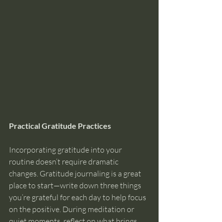
Practical Gratitude Practices
Incorporating gratitude into your 
routine doesn’t require dramatic 
changes. Gratitude journaling is a great 
place to start—write down three things 
you’re grateful for each day to help focus 
on the positive. During meditation or 
quiet moments, reflect on what brings 