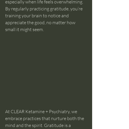
especially when life feels overwhelming. 
By regularly practicing gratitude, you’re 
training your brain to notice and 
appreciate the good, no matter how 
small it might seem.
At CLEAR Ketamine + Psychiatry, we 
embrace practices that nurture both the 
mind and the spirit. Gratitude is a 