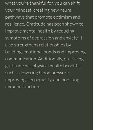
what you’re thankful for, you can shift 
your mindset, creating new neural 
pathways that promote optimism and 
resilience. Gratitude has been shown to 
improve mental health by reducing 
symptoms of depression and anxiety. It 
also strengthens relationships by 
building emotional bonds and improving 
communication. Additionally, practicing 
gratitude has physical health benefits, 
such as lowering blood pressure, 
improving sleep quality, and boosting 
immune function.