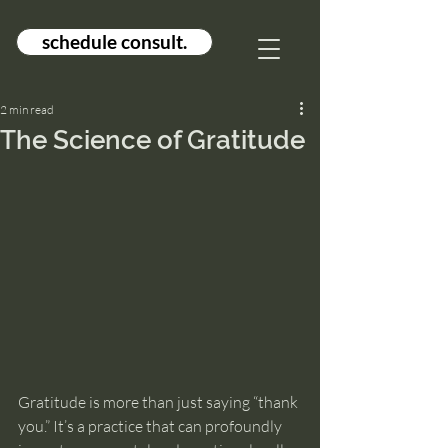
schedule consult.
2 min read
The Science of Gratitude
Gratitude is more than just saying “thank 
you.” It’s a practice that can profoundly 