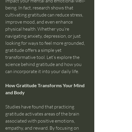
impact your mental and emotional well-
being. In fact, research shows that 
cultivating gratitude can reduce stress, 
improve mood, and even enhance 
physical health. Whether you’re 
navigating anxiety, depression, or just 
looking for ways to feel more grounded, 
gratitude offers a simple yet 
transformative tool. Let’s explore the 
science behind gratitude and how you 
can incorporate it into your daily life.
How Gratitude Transforms Your Mind 
and Body
Studies have found that practicing 
gratitude activates areas of the brain 
associated with positive emotions, 
empathy, and reward. By focusing on 